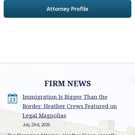
Attorney Profile
FIRM NEWS
Immigration Is Bigger Than the
23
Border: Heather Crews Featured on
Legal Magnolias
July 23rd, 2026