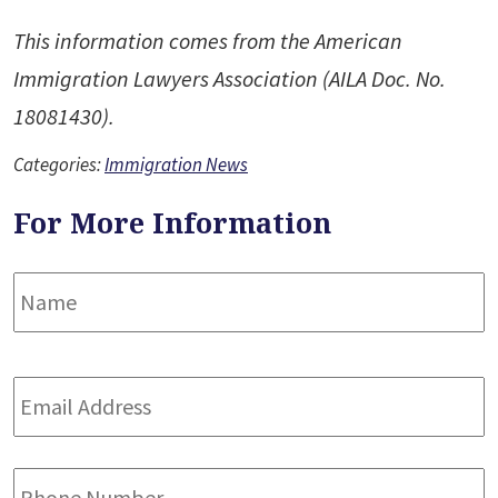
This information comes from the American
Immigration Lawyers Association (AILA Doc. No.
18081430).
Categories:
Immigration News
For More Information
Name
*
F
Email
Address
*
Phone