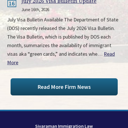
July 2026 Visa Bulletin Update
16
June 16th, 2026
July Visa Bulletin Available The Department of State
(DOS) recently released the July 2026 Visa Bulletin.
The Visa Bulletin, which is published by DOS each
month, summarizes the availability of immigrant
visas aka “green cards,” and indicates whe…
Read
More
Read More Firm News
Sivaraman Immigration Law