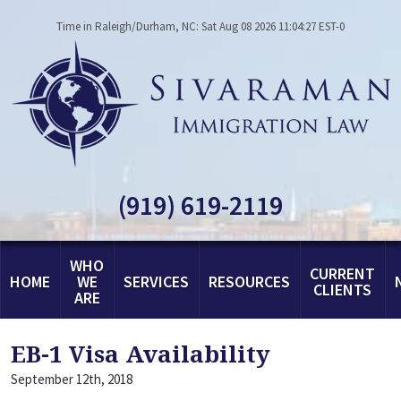
Time in Raleigh/Durham, NC: Sat Aug 08 2026 11:04:27 EST-0
(919) 619-2119
WHO
CURRENT
HOME
WE
SERVICES
RESOURCES
CLIENTS
ARE
EB-1 Visa Availability
September 12th, 2018