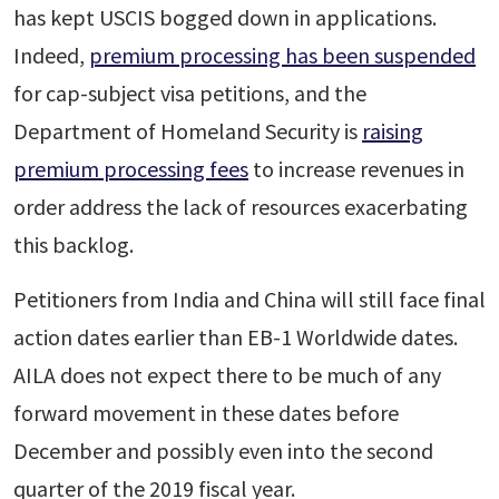
has kept USCIS bogged down in applications.
Indeed,
premium processing has been suspended
for cap-subject visa petitions, and the
Department of Homeland Security is
raising
premium processing fees
to increase revenues in
order address the lack of resources exacerbating
this backlog.
Petitioners from India and China will still face final
action dates earlier than EB-1 Worldwide dates.
AILA does not expect there to be much of any
forward movement in these dates before
December and possibly even into the second
quarter of the 2019 fiscal year.