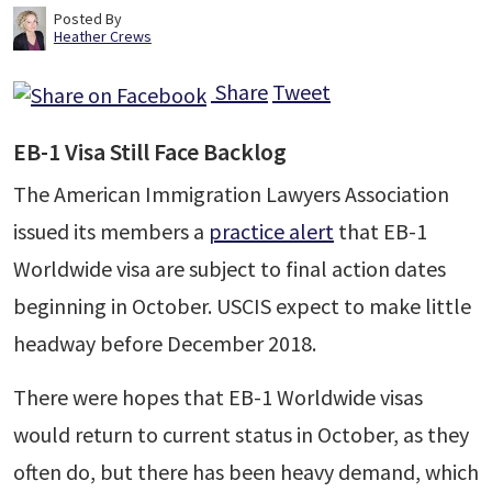
Posted By
Heather Crews
Share
Tweet
EB-1 Visa Still Face Backlog
The American Immigration Lawyers Association
issued its members a
practice alert
that EB-1
Worldwide visa are subject to final action dates
beginning in October. USCIS expect to make little
headway before December 2018.
There were hopes that EB-1 Worldwide visas
would return to current status in October, as they
often do, but there has been heavy demand, which