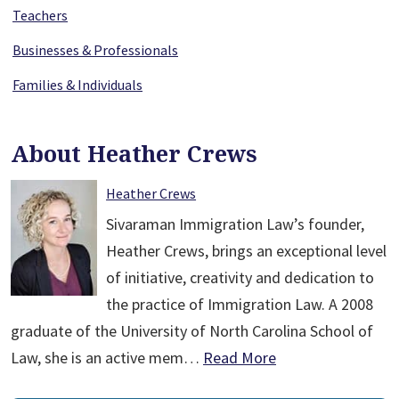
Teachers
Businesses & Professionals
Families & Individuals
About Heather Crews
Heather Crews
Sivaraman Immigration Law’s founder,
Heather Crews, brings an exceptional level
of initiative, creativity and dedication to
the practice of Immigration Law. A 2008
graduate of the University of North Carolina School of
Law, she is an active mem…
Read More