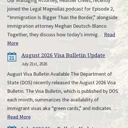
Our Managing Attorney, Heather Crews, recently
joined the Legal Magnolias podcast for Episode 2,
“Immigration Is Bigger Than the Border,” alongside
immigration attorney Meghan Deutsch-Blanco.
Together, they discuss how today’s immig…
Read
More
August 2026 Visa Bulletin Update
21
July 21st, 2026
August Visa Bulletin Available The Department of
State (DOS) recently released the August 2026 Visa
Bulletin. The Visa Bulletin, which is published by DOS
each month, summarizes the availability of
immigrant visas aka “green cards,” and indicates…
Read More