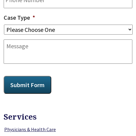
Case Type
*
Message
CAPTCHA
Submit Form
Services
Physicians & Health Care