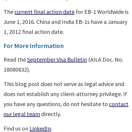
The
current final action date
for EB-1 Worldwide is
June 1, 2016. China and India EB-1s have a January
1, 2012 final action date.
For More Information
Read the
September Visa Bulletin
(AILA Doc. No.
18080832).
This blog post does not serve as legal advice and
does not establish any client-attorney privilege. If
you have any questions, do not hesitate to
contact
our legal team
directly.
Find us on
LinkedIn
.