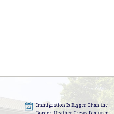
Immigration Is Bigger Than the
23
Border: Heather Crews Featured