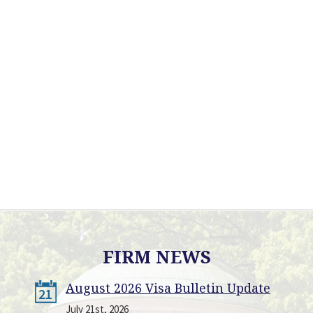
FIRM NEWS
August 2026 Visa Bulletin Update
21
July 21st, 2026