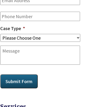
Address
*
Phone
Case Type
*
Message
CAPTCHA
Submit Form
Services