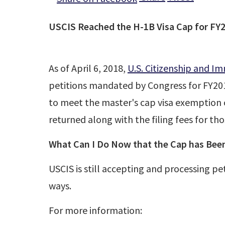
USCIS Reached the H-1B Visa Cap for FY
As of April 6, 2018,
U.S. Citizenship and Im
petitions mandated by Congress for FY201
to meet the master's cap visa exemption of
returned along with the filing fees for tho
What Can I Do Now that the Cap has Bee
USCIS is still accepting and processing pe
ways.
For more information: