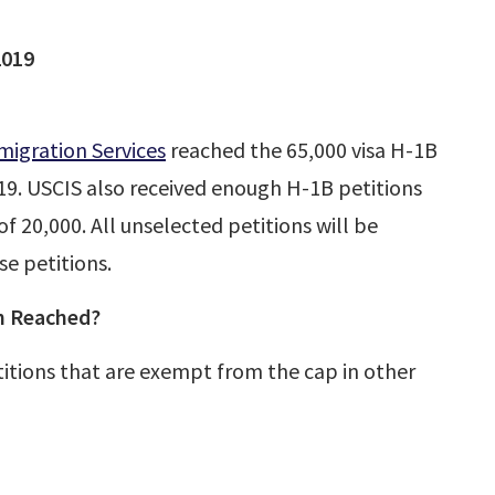
2019
migration Services
reached the 65,000 visa H-1B
9. USCIS also received enough H-1B petitions
 20,000. All unselected petitions will be
se petitions.
n Reached?
titions that are exempt from the cap in other