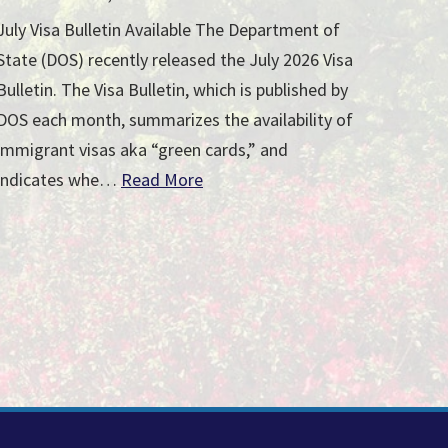
July Visa Bulletin Available The Department of
State (DOS) recently released the July 2026 Visa
Bulletin. The Visa Bulletin, which is published by
DOS each month, summarizes the availability of
immigrant visas aka “green cards,” and
indicates whe…
Read More