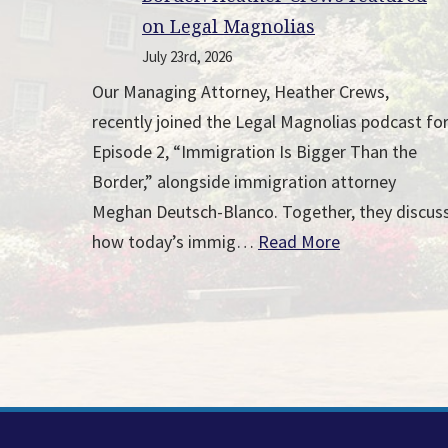
on Legal Magnolias
July 23rd, 2026
Our Managing Attorney, Heather Crews,
recently joined the Legal Magnolias podcast fo
Episode 2, “Immigration Is Bigger Than the
Border,” alongside immigration attorney
Meghan Deutsch-Blanco. Together, they discus
how today’s immig…
Read More