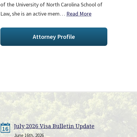
of the University of North Carolina School of
Law, she is an active mem…
Read More
Attorney Profile
July 2026 Visa Bulletin Update
16
June 16th, 2026