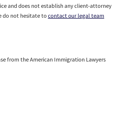
ice and does not establish any client-attorney
se do not hesitate to
contact our legal team
ase from the American Immigration Lawyers