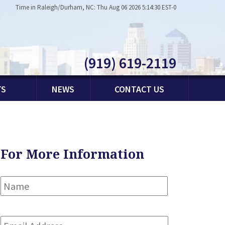
Time in Raleigh/Durham, NC: Thu Aug 06 2026 5:14:30 EST-0
(919) 619-2119
TS
NEWS
CONTACT US
For More Information
Name
*
First
Email