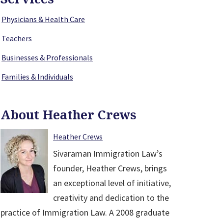
Physicians & Health Care
Teachers
Businesses & Professionals
Families & Individuals
About Heather Crews
Heather Crews
Sivaraman Immigration Law’s
founder, Heather Crews, brings
an exceptional level of initiative,
creativity and dedication to the
practice of Immigration Law. A 2008 graduate