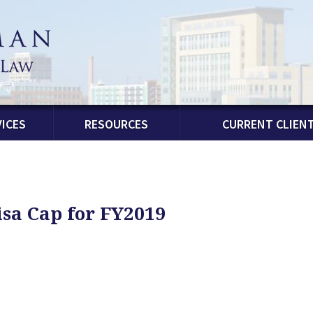
ICES
RESOURCES
CURRENT CLIEN
sa Cap for FY2019