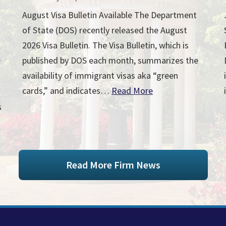
August Visa Bulletin Available The Department
of State (DOS) recently released the August
2026 Visa Bulletin. The Visa Bulletin, which is
published by DOS each month, summarizes the
r
availability of immigrant visas aka “green
cards,” and indicates…
Read More
s
Read More Firm News