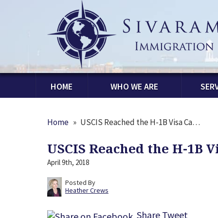
HOME
WHO WE ARE
SERV
Home
»
USCIS Reached the H-1B Visa Ca…
USCIS Reached the H-1B Vi
April 9th, 2018
Posted By
Heather Crews
Share
Tweet