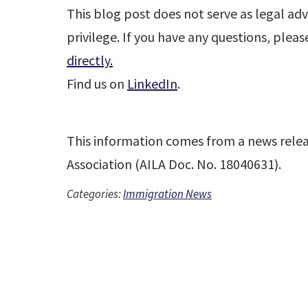
This blog post does not serve as legal adv
privilege. If you have any questions, plea
directly.
Find us on
LinkedIn
.
This information comes from a news rele
Association (AILA Doc. No. 18040631).
Categories:
Immigration News