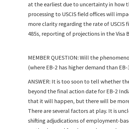
at the earliest due to uncertainty in how
processing to USCIS field offices will im
more clarity regarding the rate of USCIS 
485s, reporting of projections in the Visa
MEMBER QUESTION: Will the phenomenon h
(where EB-2 has higher demand than EB-3),
ANSWER: It is too soon to tell whether the
beyond the final action date for EB-2 India
that it will happen, but there will be more 
There are several factors at play. It is 
shifting adjudications of employment-based