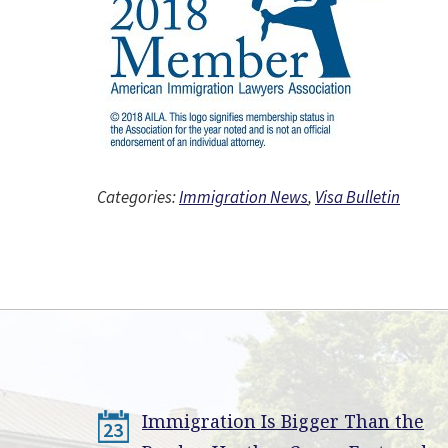
Categories:
Immigration News
,
Visa Bulletin
Immigration Is Bigger Than the
23