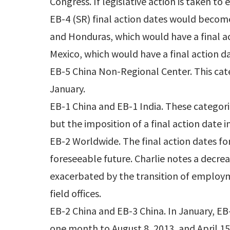
Congress. If legislative action is taken to
EB-4 (SR) final action dates would becom
and Honduras, which would have a final a
Mexico, which would have a final action da
EB-5 China Non-Regional Center. This cate
January.
EB-1 China and EB-1 India. These categori
but the imposition of a final action date 
EB-2 Worldwide. The final action dates for
foreseeable future. Charlie notes a decr
exacerbated by the transition of employm
field offices.
EB-2 China and EB-3 China. In January, E
one month to August 8, 2013, and April 15,