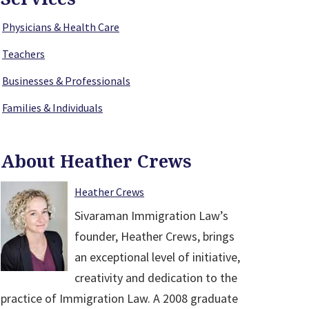
Physicians & Health Care
Teachers
Businesses & Professionals
Families & Individuals
About Heather Crews
Heather Crews
Sivaraman Immigration Law’s
founder, Heather Crews, brings
an exceptional level of initiative,
creativity and dedication to the
practice of Immigration Law. A 2008 graduate