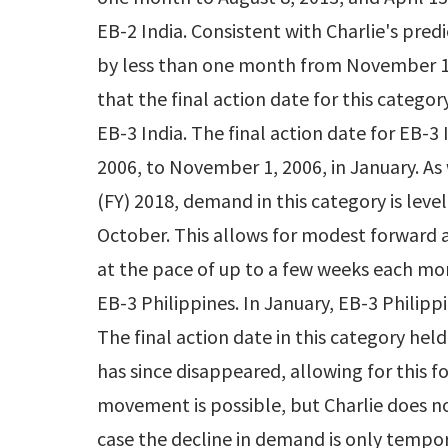
EB-2 India. Consistent with Charlie's predi
by less than one month from November 1, 2
that the final action date for this catego
EB-3 India. The final action date for EB-
2006, to November 1, 2006, in January. As
(FY) 2018, demand in this category is leve
October. This allows for modest forward 
at the pace of up to a few weeks each mo
EB-3 Philippines. In January, EB-3 Philip
The final action date in this category he
has since disappeared, allowing for this
movement is possible, but Charlie does no
case the decline in demand is only tempor