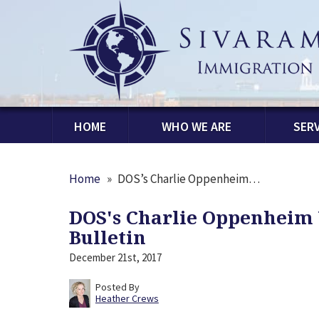
HOME
WHO WE ARE
SERV
Home
»
DOS’s Charlie Oppenheim…
DOS's Charlie Oppenheim 
Bulletin
December 21st, 2017
Posted By
Heather Crews