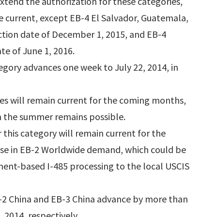
 extend the authorization for these categories,
e current, except EB-4 El Salvador, Guatemala,
ction date of December 1, 2015, and EB-4
te of June 1, 2016.
gory advances one week to July 22, 2014, in
es will remain current for the coming months,
in the summer remains possible.
 this category will remain current for the
ease in EB-2 Worldwide demand, which could be
ent-based I-485 processing to the local USCIS
B-2 China and EB-3 China advance by more than
 2014, respectively.