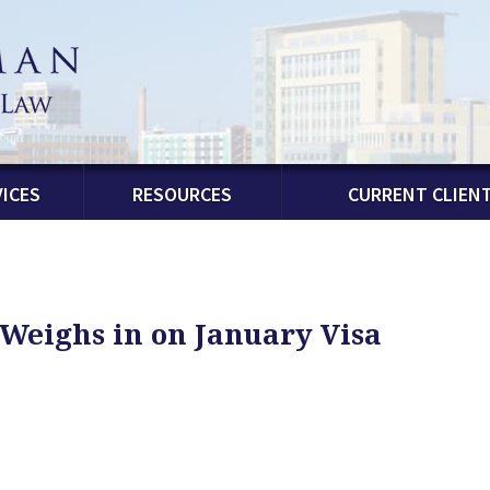
ICES
RESOURCES
CURRENT CLIEN
Weighs in on January Visa