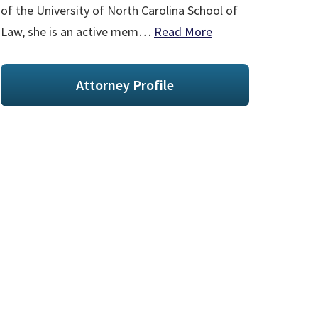
of the University of North Carolina School of
Law, she is an active mem…
Read More
Attorney Profile