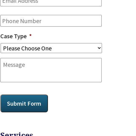
Address
*
Phone
Case Type
*
Message
CAPTCHA
Submit Form
Services