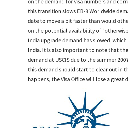
on the demand for visa numbers and corre
this transition slows EB-3 Worldwide dema
date to move a bit faster than would oth
on the potential availability of "otherwis
India upgrade demand has slowed, which
India. It is also important to note that the
demand at USCIS due to the summer 2007 s
this demand should start to clear out in 
happens, the Visa Office will lose a great 