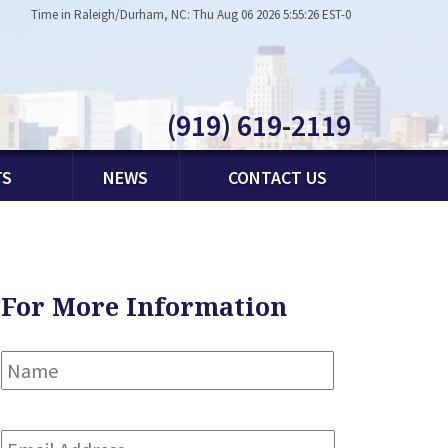
Time in Raleigh/Durham, NC: Thu Aug 06 2026 5:55:26 EST-0
(919) 619-2119
TS
NEWS
CONTACT US
For More Information
Name
*
First
Email