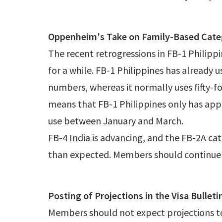
Oppenheim's Take on Family-Based Cate
The recent retrogressions in FB-1 Philipp
for a while. FB-1 Philippines has already 
numbers, whereas it normally uses fifty-fo
means that FB-1 Philippines only has app
use between January and March.
FB-4 India is advancing, and the FB-2A cat
than expected. Members should continue t
Posting of Projections in the Visa Bulleti
Members should not expect projections to 