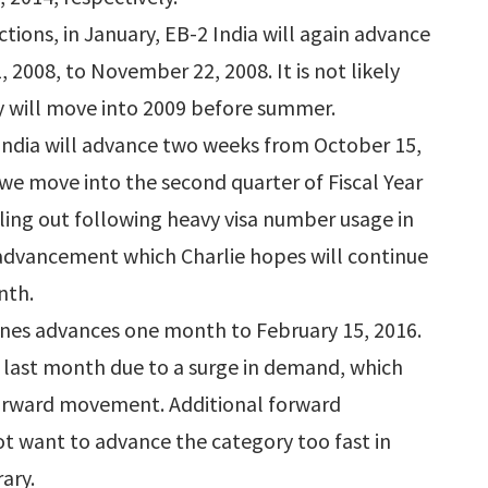
ctions, in January, EB-2 India will again advance
008, to November 22, 2008. It is not likely
ry will move into 2009 before summer.
3 India will advance two weeks from October 15,
 we move into the second quarter of Fiscal Year
lling out following heavy visa number usage in
advancement which Charlie hopes will continue
nth.
pines advances one month to February 15, 2016.
ld last month due to a surge in demand, which
 forward movement. Additional forward
t want to advance the category too fast in
ary.