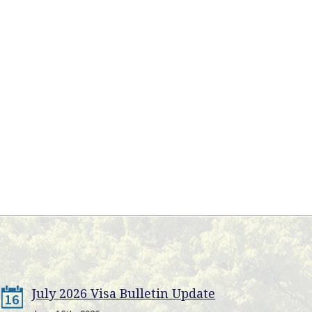
July 2026 Visa Bulletin Update
16