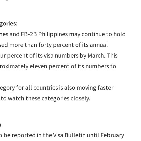
gories:
ines and FB-2B Philippines may continue to hold
used more than forty percent of its annual
ur percent of its visa numbers by March. This
roximately eleven percent of its numbers to
egory for all countries is also moving faster
o watch these categories closely.
n
be reported in the Visa Bulletin until February