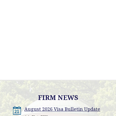
FIRM NEWS
August 2026 Visa Bulletin Update
21