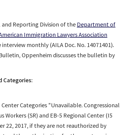
l and Reporting Division of the
Department of
American Immigration Lawyers Association
he interview monthly (AILA Doc. No. 14071401).
 Bulletin, Oppenheim discusses the bulletin by
 Categories
:
 Center Categories "Unavailable. Congressional
ous Workers (SR) and EB-5 Regional Center (I5
r 22, 2017, if they are not reauthorized by