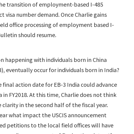
 the transition of employment-based I-485
pact visa number demand. Once Charlie gains
field office processing of employment based I-
 Bulletin should resume.
appening with individuals born in China
 eventually occur for individuals born in India?
 final action date for EB-3 India could advance
 in FY2018. At this time, Charlie does not think
clarity in the second half of the fiscal year.
unclear what impact the USCIS announcement
 petitions to the local field offices will have