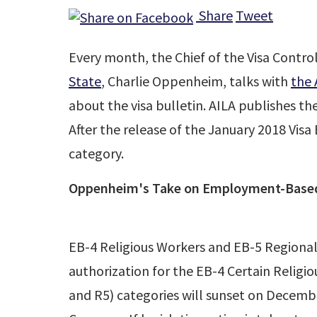
Share
Tweet
Every month, the Chief of the Visa Contro
State
, Charlie Oppenheim, talks with
the 
about the visa bulletin. AILA publishes t
After the release of the January 2018 Visa
category.
Oppenheim's Take on Employment-Based
EB-4 Religious Workers and EB-5 Regional
authorization for the EB-4 Certain Religi
and R5) categories will sunset on Decembe