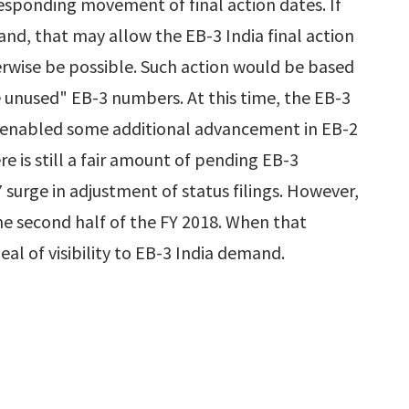
sponding movement of final action dates. If
nd, that may allow the EB-3 India final action
erwise be possible. Such action would be based
e unused" EB-3 numbers. At this time, the EB-3
 enabled some additional advancement in EB-2
re is still a fair amount of pending EB-3
urge in adjustment of status filings. However,
the second half of the FY 2018. When that
deal of visibility to EB-3 India demand.